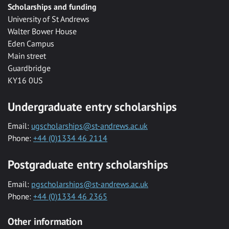
Scholarships and funding
University of St Andrews
Walter Bower House
Eden Campus
Main street
Guardbridge
KY16 0US
Undergraduate entry scholarships
Email:
ugscholarships@st-andrews.ac.uk
Phone:
+44 (0)1334 46 2114
Postgraduate entry scholarships
Email:
pgscholarships@st-andrews.ac.uk
Phone:
+44 (0)1334 46 2365
Other information