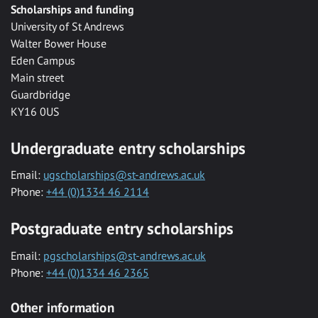
Scholarships and funding
University of St Andrews
Walter Bower House
Eden Campus
Main street
Guardbridge
KY16 0US
Undergraduate entry scholarships
Email:
ugscholarships@st-andrews.ac.uk
Phone:
+44 (0)1334 46 2114
Postgraduate entry scholarships
Email:
pgscholarships@st-andrews.ac.uk
Phone:
+44 (0)1334 46 2365
Other information