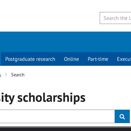
Postgraduate research
Online
Part-time
Execu
s
Search
ity
scholarships