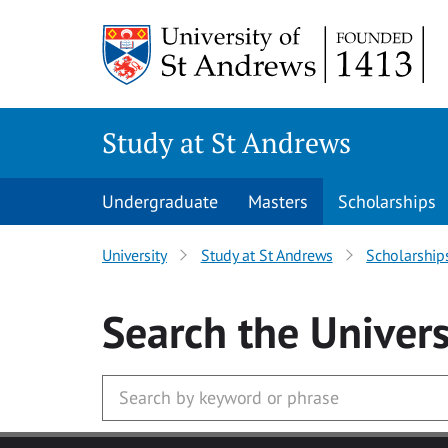
Skip to main content
Study at St Andrews
Undergraduate
Masters
Scholarships
University
Study at St Andrews
Scholarship
Search
the Univers