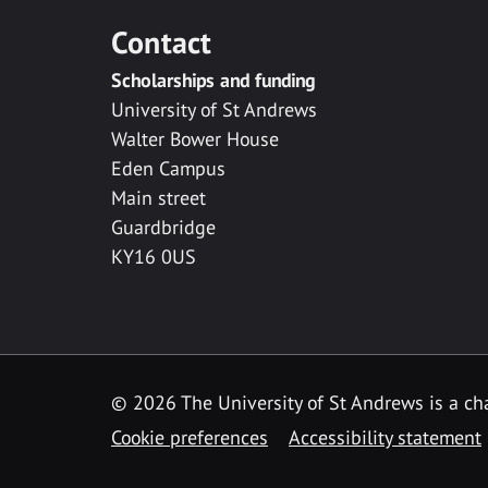
Contact
Scholarships and funding
University of St Andrews
Walter Bower House
Eden Campus
Main street
Guardbridge
KY16 0US
© 2026 The University of St Andrews is a cha
Cookie preferences
Accessibility statement