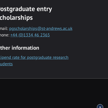
ostgraduate entry
cholarships
mail:
pgscholarships@st-andrews.ac.uk
hone:
+44 (0)1334 46 2365
ther information
tipend rate for postgraduate research
tudents