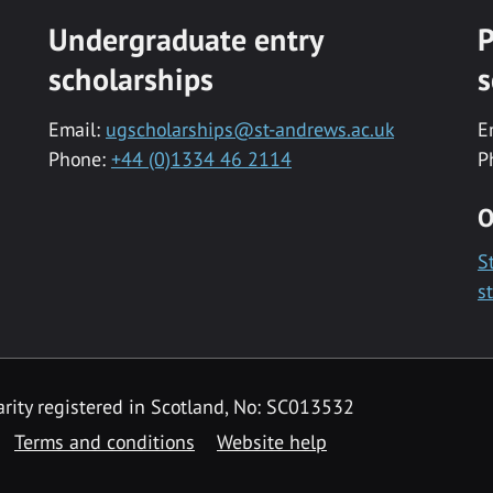
Undergraduate entry
P
scholarships
s
Email:
ugscholarships@st-andrews.ac.uk
E
Phone:
+44 (0)1334 46 2114
P
O
S
s
rity registered in Scotland, No: SC013532
Terms and conditions
Website help