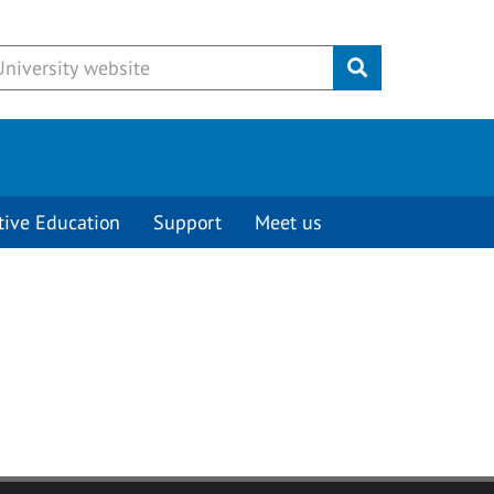
Submit
tive Education
Support
Meet us