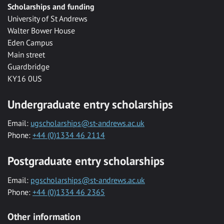
Scholarships and funding
University of St Andrews
Walter Bower House
Eden Campus
Main street
Guardbridge
KY16 0US
Undergraduate entry scholarships
Email:
ugscholarships@st-andrews.ac.uk
Phone:
+44 (0)1334 46 2114
Postgraduate entry scholarships
Email:
pgscholarships@st-andrews.ac.uk
Phone:
+44 (0)1334 46 2365
Other information