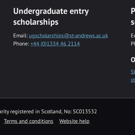
Undergraduate entry
P
scholarships
s
Email:
ugscholarships@st-andrews.ac.uk
E
Phone:
+44 (0)1334 46 2114
P
O
S
s
rity registered in Scotland, No: SC013532
Terms and conditions
Website help