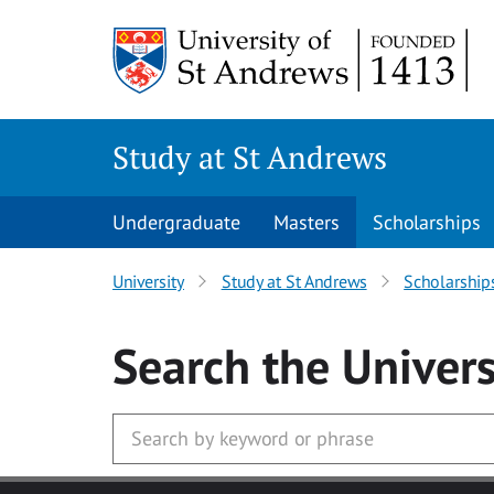
Skip to main content
Study at St Andrews
Undergraduate
Masters
Scholarships
University
Study at St Andrews
Scholarship
Search
the Univers