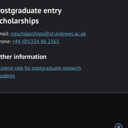
ostgraduate entry
cholarships
mail:
pgscholarships@st-andrews.ac.uk
hone:
+44 (0)1334 46 2365
ther information
tipend rate for postgraduate research
tudents