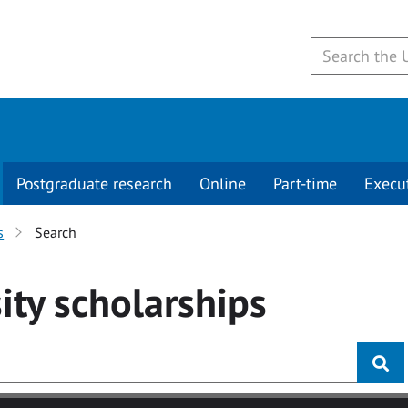
Postgraduate research
Online
Part-time
Execu
s
Search
ity
scholarships