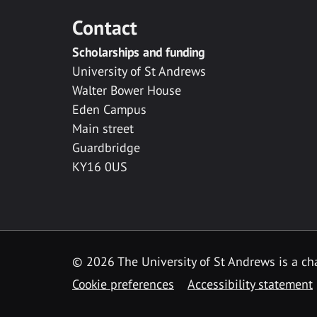
Contact
Scholarships and funding
University of St Andrews
Walter Bower House
Eden Campus
Main street
Guardbridge
KY16 0US
© 2026 The University of St Andrews is a cha
Cookie preferences
Accessibility statement