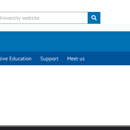
Submit
tive Education
Support
Meet us