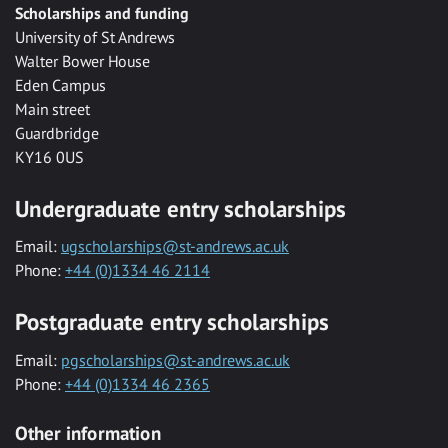
Scholarships and funding
University of St Andrews
Walter Bower House
Eden Campus
Main street
Guardbridge
KY16 0US
Undergraduate entry scholarships
Email:
ugscholarships@st-andrews.ac.uk
Phone:
+44 (0)1334 46 2114
Postgraduate entry scholarships
Email:
pgscholarships@st-andrews.ac.uk
Phone:
+44 (0)1334 46 2365
Other information