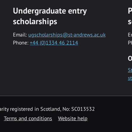
Undergraduate entry
P
scholarships
s
Email:
ugscholarships@st-andrews.ac.uk
E
Phone:
+44 (0)1334 46 2114
P
O
S
s
rity registered in Scotland, No: SC013532
Terms and conditions
Website help