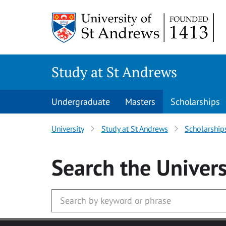
Skip to main content
Study at St Andrews
Undergraduate
Masters
Scholarships
University
Study at St Andrews
Scholarship
Search
the Univers