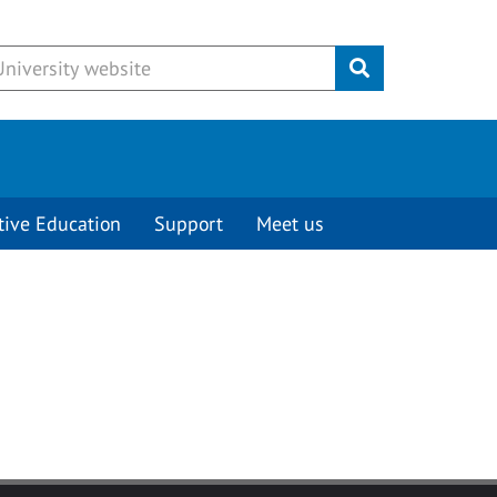
Submit
tive Education
Support
Meet us