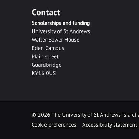
Contact
Scholarships and funding
University of St Andrews
Walter Bower House
Eden Campus
Main street
Guardbridge
KY16 0US
© 2026 The University of St Andrews is a cha
Cookie preferences
Accessibility statement