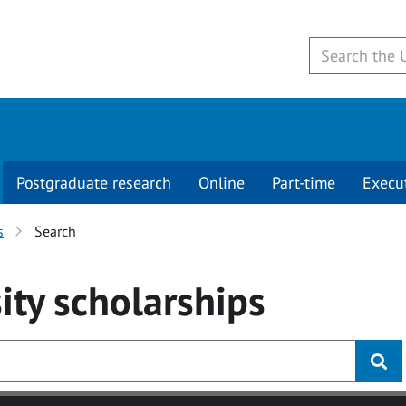
Postgraduate research
Online
Part-time
Execu
s
Search
ity
scholarships