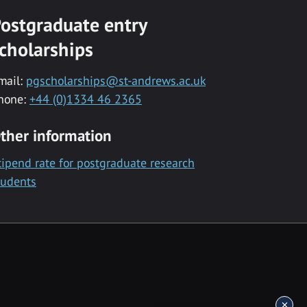
ostgraduate entry
cholarships
mail:
pgscholarships@st-andrews.ac.uk
hone:
+44 (0)1334 46 2365
ther information
tipend rate for postgraduate research
tudents