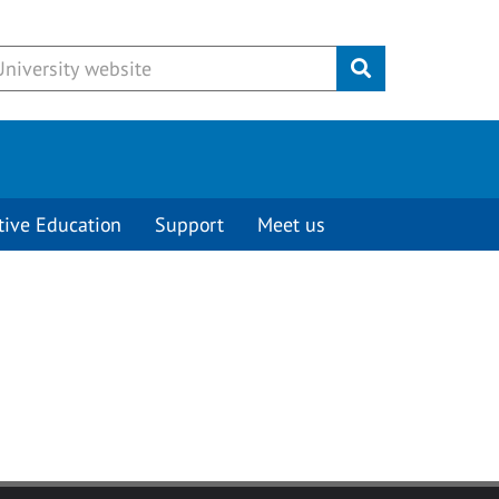
Submit
tive Education
Support
Meet us