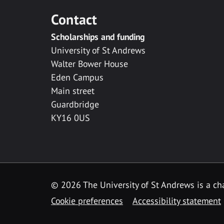
Contact
Scholarships and funding
University of St Andrews
Walter Bower House
Eden Campus
Main street
Guardbridge
KY16 0US
© 2026 The University of St Andrews is a cha
Cookie preferences
Accessibility statement