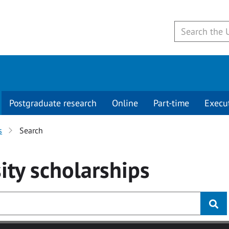
Postgraduate research
Online
Part-time
Execu
s
Search
ity
scholarships