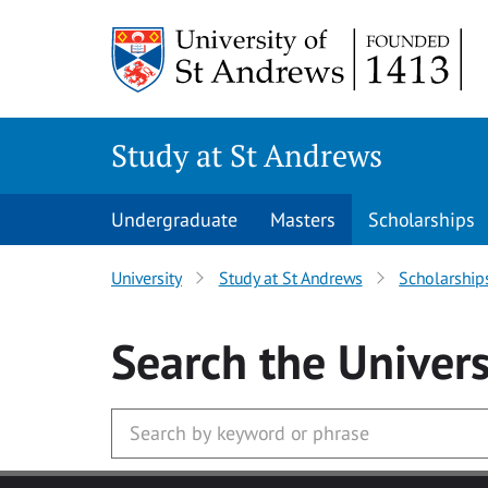
Skip to main content
Study at St Andrews
Undergraduate
Masters
Scholarships
University
Study at St Andrews
Scholarship
Search
the Univers