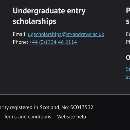
Undergraduate entry
P
scholarships
s
Email:
ugscholarships@st-andrews.ac.uk
E
Phone:
+44 (0)1334 46 2114
P
O
S
s
rity registered in Scotland, No: SC013532
Terms and conditions
Website help