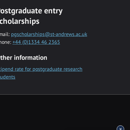
ostgraduate entry
cholarships
mail:
pgscholarships@st-andrews.ac.uk
hone:
+44 (0)1334 46 2365
ther information
tipend rate for postgraduate research
tudents