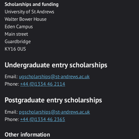
Scholarships and funding
University of St Andrews
Walter Bower House
Eden Campus
Main street
Guardbridge
KY16 0US
Undergraduate entry scholarships
Email:
ugscholarships@st-andrews.ac.uk
Phone:
+44 (0)1334 46 2114
Postgraduate entry scholarships
Email:
pgscholarships@st-andrews.ac.uk
Phone:
+44 (0)1334 46 2365
Other information