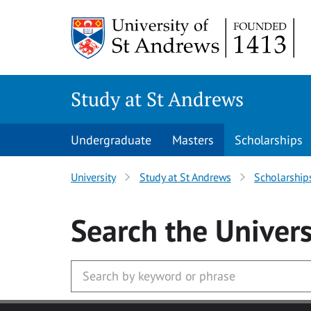
Skip to main content
Study at St Andrews
Undergraduate
Masters
Scholarships
University
Study at St Andrews
Scholarship
Search
the Univers