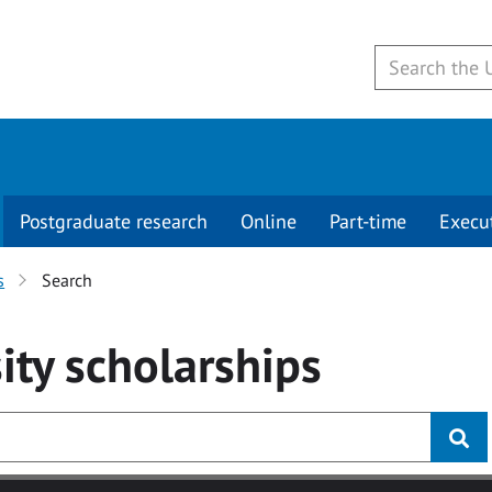
Postgraduate research
Online
Part-time
Execu
s
Search
ity
scholarships