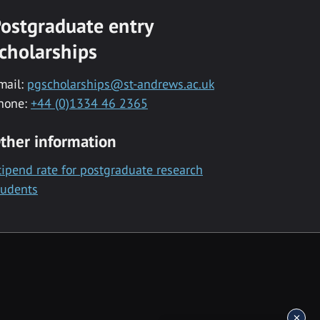
ostgraduate entry
cholarships
mail:
pgscholarships@st-andrews.ac.uk
hone:
+44 (0)1334 46 2365
ther information
tipend rate for postgraduate research
tudents