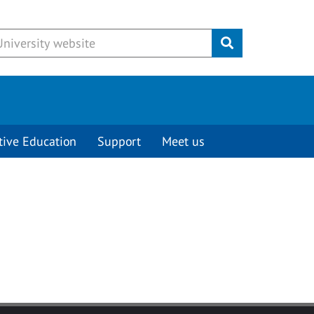
Submit
tive Education
Support
Meet us