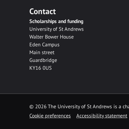
Contact
Scholarships and funding
University of St Andrews
Walter Bower House
Eden Campus
Main street
Guardbridge
KY16 0US
© 2026 The University of St Andrews is a cha
Cookie preferences
Accessibility statement