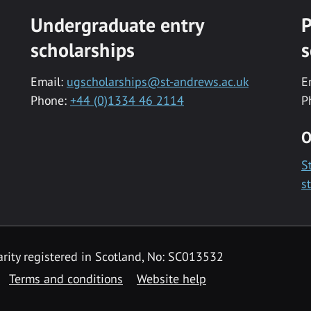
Undergraduate entry
P
scholarships
s
Email:
ugscholarships@st-andrews.ac.uk
E
Phone:
+44 (0)1334 46 2114
P
O
S
s
rity registered in Scotland, No: SC013532
Terms and conditions
Website help