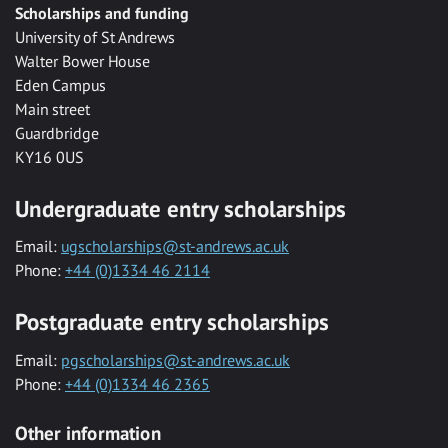
Scholarships and funding
University of St Andrews
Walter Bower House
Eden Campus
Main street
Guardbridge
KY16 0US
Undergraduate entry scholarships
Email:
ugscholarships@st-andrews.ac.uk
Phone:
+44 (0)1334 46 2114
Postgraduate entry scholarships
Email:
pgscholarships@st-andrews.ac.uk
Phone:
+44 (0)1334 46 2365
Other information