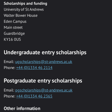
Scholarships and funding
University of St Andrews
Walter Bower House
Eden Campus
Main street
Guardbridge
KY16 0US
Undergraduate entry scholarships
Email:
ugscholarships@st-andrews.ac.uk
Phone:
+44 (0)1334 46 2114
Postgraduate entry scholarships
Email:
pgscholarships@st-andrews.ac.uk
Phone:
+44 (0)1334 46 2365
Other information