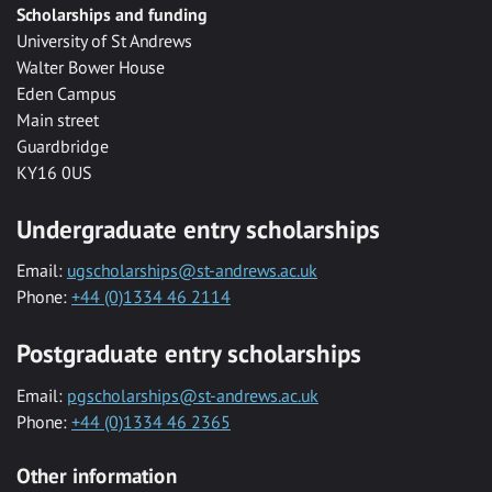
Scholarships and funding
University of St Andrews
Walter Bower House
Eden Campus
Main street
Guardbridge
KY16 0US
Undergraduate entry scholarships
Email:
ugscholarships@st-andrews.ac.uk
Phone:
+44 (0)1334 46 2114
Postgraduate entry scholarships
Email:
pgscholarships@st-andrews.ac.uk
Phone:
+44 (0)1334 46 2365
Other information