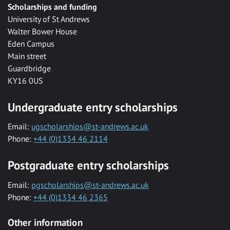
Scholarships and funding
University of St Andrews
Walter Bower House
Eden Campus
Main street
Guardbridge
KY16 0US
Undergraduate entry scholarships
Email:
ugscholarships@st-andrews.ac.uk
Phone:
+44 (0)1334 46 2114
Postgraduate entry scholarships
Email:
pgscholarships@st-andrews.ac.uk
Phone:
+44 (0)1334 46 2365
Other information