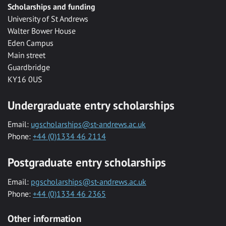
Scholarships and funding
University of St Andrews
Walter Bower House
Eden Campus
Main street
Guardbridge
KY16 0US
Undergraduate entry scholarships
Email:
ugscholarships@st-andrews.ac.uk
Phone:
+44 (0)1334 46 2114
Postgraduate entry scholarships
Email:
pgscholarships@st-andrews.ac.uk
Phone:
+44 (0)1334 46 2365
Other information