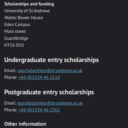
Scholarships and funding
University of St Andrews
Walter Bower House
Eden Campus
Main street
Guardbridge
KY16 0US
Undergraduate entry scholarships
Email:
ugscholarships@st-andrews.ac.uk
Phone:
+44 (0)1334 46 2114
Postgraduate entry scholarships
Email:
pgscholarships@st-andrews.ac.uk
Phone:
+44 (0)1334 46 2365
Other information