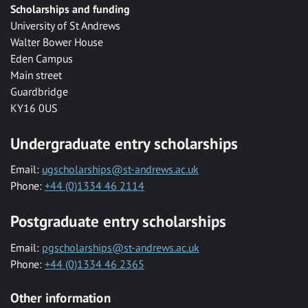
Scholarships and funding
University of St Andrews
Walter Bower House
Eden Campus
Main street
Guardbridge
KY16 0US
Undergraduate entry scholarships
Email:
ugscholarships@st-andrews.ac.uk
Phone:
+44 (0)1334 46 2114
Postgraduate entry scholarships
Email:
pgscholarships@st-andrews.ac.uk
Phone:
+44 (0)1334 46 2365
Other information