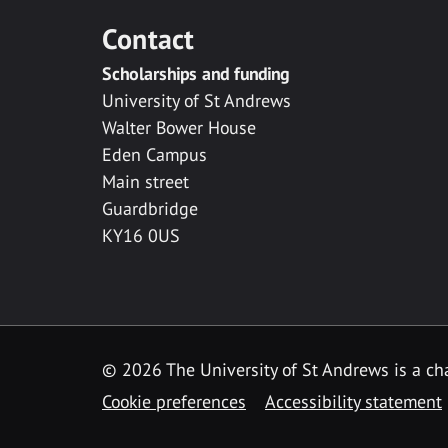
Contact
Scholarships and funding
University of St Andrews
Walter Bower House
Eden Campus
Main street
Guardbridge
KY16 0US
© 2026 The University of St Andrews is a cha
Cookie preferences
Accessibility statement