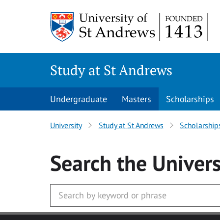
Skip to main content
Study at St Andrews
Undergraduate
Masters
Scholarships
University
Study at St Andrews
Scholarship
Search
the Univers