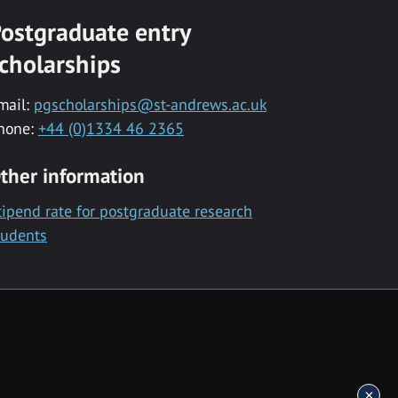
ostgraduate entry
cholarships
mail:
pgscholarships@st-andrews.ac.uk
hone:
+44 (0)1334 46 2365
ther information
tipend rate for postgraduate research
tudents