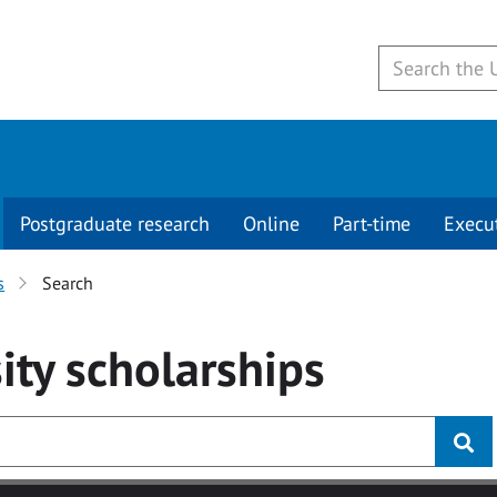
Postgraduate research
Online
Part-time
Execu
s
Search
ity
scholarships