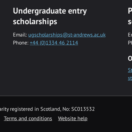
Undergraduate entry
P
scholarships
s
Email:
ugscholarships@st-andrews.ac.uk
E
Phone:
+44 (0)1334 46 2114
P
O
S
s
rity registered in Scotland, No: SC013532
Terms and conditions
Website help