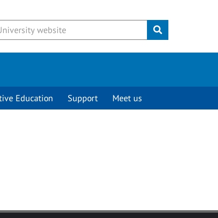
Submit
tive Education
Support
Meet us