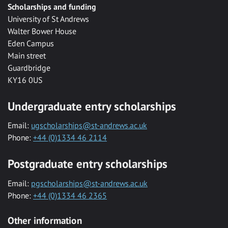
Scholarships and funding
University of St Andrews
Walter Bower House
Eden Campus
Main street
Guardbridge
KY16 0US
Undergraduate entry scholarships
Email:
ugscholarships@st-andrews.ac.uk
Phone:
+44 (0)1334 46 2114
Postgraduate entry scholarships
Email:
pgscholarships@st-andrews.ac.uk
Phone:
+44 (0)1334 46 2365
Other information