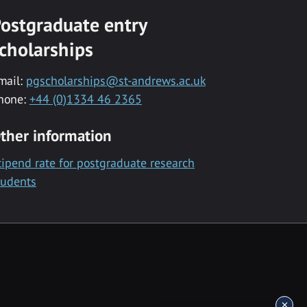
ostgraduate entry
cholarships
mail:
pgscholarships@st-andrews.ac.uk
hone:
+44 (0)1334 46 2365
ther information
tipend rate for postgraduate research
tudents