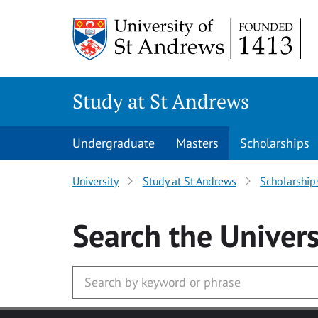
Skip to main content
Study at St Andrews
Undergraduate
Masters
Scholarships
University
Study at St Andrews
Scholarship
Search
the Univers