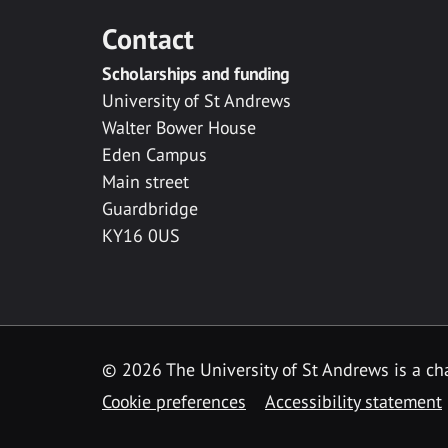
Contact
Scholarships and funding
University of St Andrews
Walter Bower House
Eden Campus
Main street
Guardbridge
KY16 0US
© 2026 The University of St Andrews is a cha
Cookie preferences
Accessibility statement