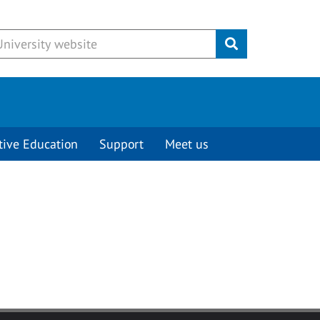
Submit
tive Education
Support
Meet us