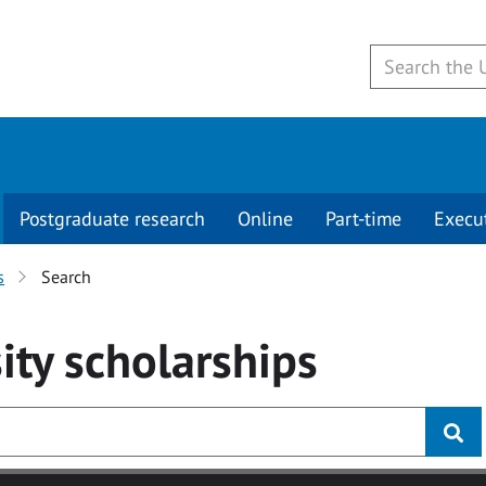
Postgraduate research
Online
Part-time
Execu
s
Search
ity
scholarships