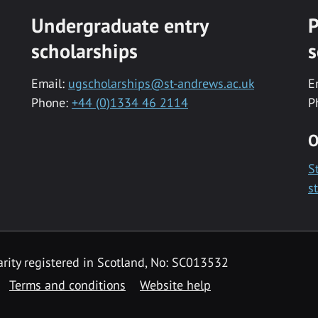
Undergraduate entry
P
scholarships
s
Email:
ugscholarships@st-andrews.ac.uk
E
Phone:
+44 (0)1334 46 2114
P
O
S
s
rity registered in Scotland, No: SC013532
Terms and conditions
Website help