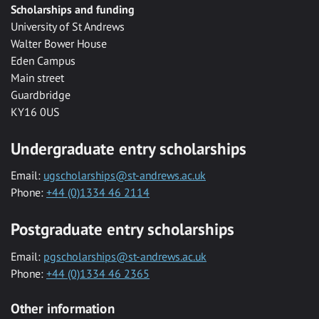
Scholarships and funding
University of St Andrews
Walter Bower House
Eden Campus
Main street
Guardbridge
KY16 0US
Undergraduate entry scholarships
Email:
ugscholarships@st-andrews.ac.uk
Phone:
+44 (0)1334 46 2114
Postgraduate entry scholarships
Email:
pgscholarships@st-andrews.ac.uk
Phone:
+44 (0)1334 46 2365
Other information