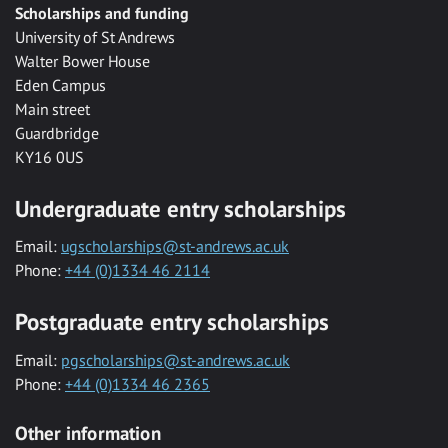
Scholarships and funding
University of St Andrews
Walter Bower House
Eden Campus
Main street
Guardbridge
KY16 0US
Undergraduate entry scholarships
Email:
ugscholarships@st-andrews.ac.uk
Phone:
+44 (0)1334 46 2114
Postgraduate entry scholarships
Email:
pgscholarships@st-andrews.ac.uk
Phone:
+44 (0)1334 46 2365
Other information