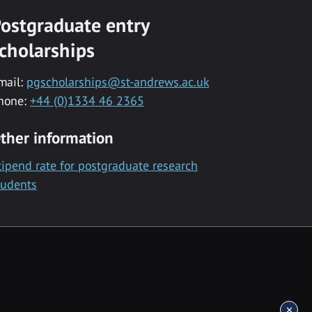
ostgraduate entry
cholarships
mail:
pgscholarships@st-andrews.ac.uk
hone:
+44 (0)1334 46 2365
ther information
tipend rate for postgraduate research
tudents