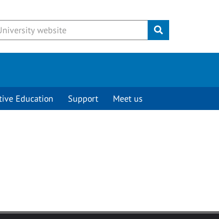
Submit
tive Education
Support
Meet us