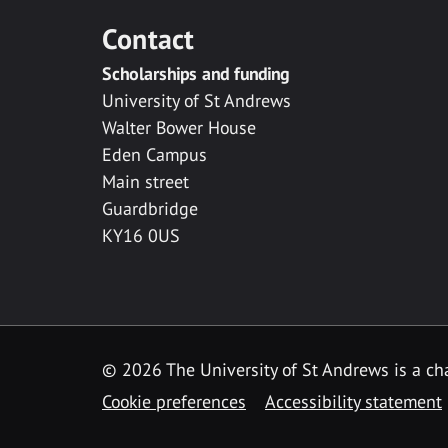
Contact
Scholarships and funding
University of St Andrews
Walter Bower House
Eden Campus
Main street
Guardbridge
KY16 0US
© 2026 The University of St Andrews is a cha
Cookie preferences
Accessibility statement