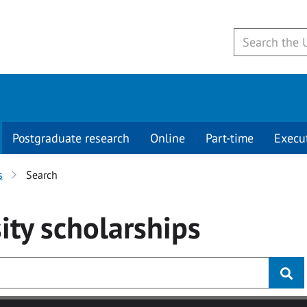
Postgraduate research
Online
Part-time
Execu
s
Search
ity
scholarships