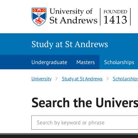
Skip to main content
Study at St Andrews
Undergraduate
Masters
Scholarships
University
Study at St Andrews
Scholarship
Search
the Univers