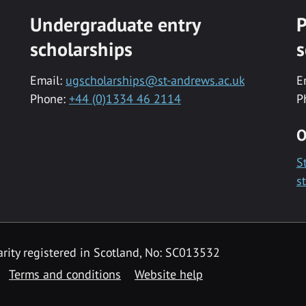
Undergraduate entry
P
scholarships
s
Email:
ugscholarships@st-andrews.ac.uk
E
Phone:
+44 (0)1334 46 2114
P
O
S
s
rity registered in Scotland, No: SC013532
Terms and conditions
Website help