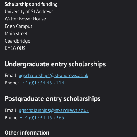
Scholarships and funding
University of St Andrews
Walter Bower House
Eden Campus
Main street
Guardbridge
KY16 0US
Undergraduate entry scholarships
Email:
ugscholarships@st-andrews.ac.uk
Phone:
+44 (0)1334 46 2114
Postgraduate entry scholarships
Email:
pgscholarships@st-andrews.ac.uk
Phone:
+44 (0)1334 46 2365
Other information