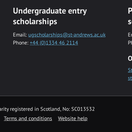
Undergraduate entry
P
scholarships
s
Email:
ugscholarships@st-andrews.ac.uk
E
Phone:
+44 (0)1334 46 2114
P
O
S
s
rity registered in Scotland, No: SC013532
Terms and conditions
Website help