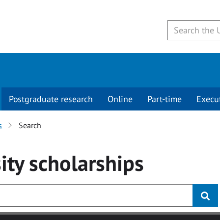
Postgraduate research
Online
Part-time
Execu
s
Search
ity
scholarships