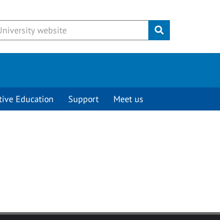
Submit
tive Education
Support
Meet us