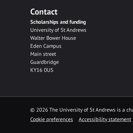
Contact
Scholarships and funding
University of St Andrews
Walter Bower House
Eden Campus
Main street
Guardbridge
KY16 0US
© 2026 The University of St Andrews is a cha
Cookie preferences
Accessibility statement