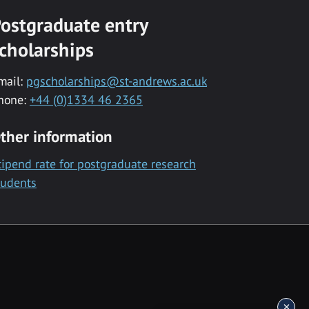
ostgraduate entry
cholarships
mail:
pgscholarships@st-andrews.ac.uk
hone:
+44 (0)1334 46 2365
ther information
tipend rate for postgraduate research
tudents