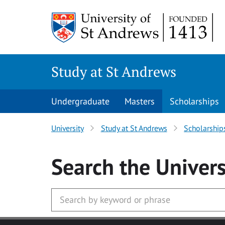
Skip to main content
Study at St Andrews
Undergraduate
Masters
Scholarships
University
Study at St Andrews
Scholarship
Search
the Univers