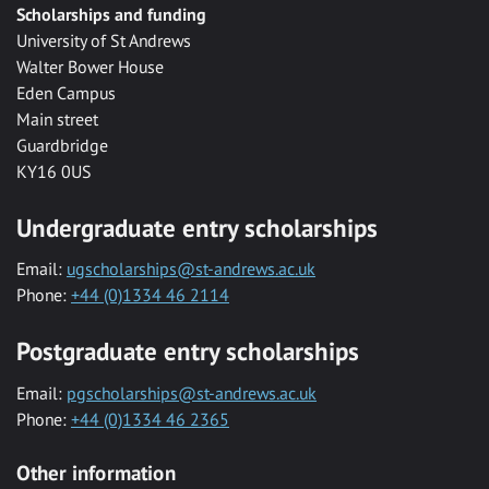
Scholarships and funding
University of St Andrews
Walter Bower House
Eden Campus
Main street
Guardbridge
KY16 0US
Undergraduate entry scholarships
Email:
ugscholarships@st-andrews.ac.uk
Phone:
+44 (0)1334 46 2114
Postgraduate entry scholarships
Email:
pgscholarships@st-andrews.ac.uk
Phone:
+44 (0)1334 46 2365
Other information