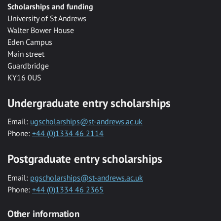
Scholarships and funding
University of St Andrews
Walter Bower House
Eden Campus
Main street
Guardbridge
KY16 0US
Undergraduate entry scholarships
Email:
ugscholarships@st-andrews.ac.uk
Phone:
+44 (0)1334 46 2114
Postgraduate entry scholarships
Email:
pgscholarships@st-andrews.ac.uk
Phone:
+44 (0)1334 46 2365
Other information