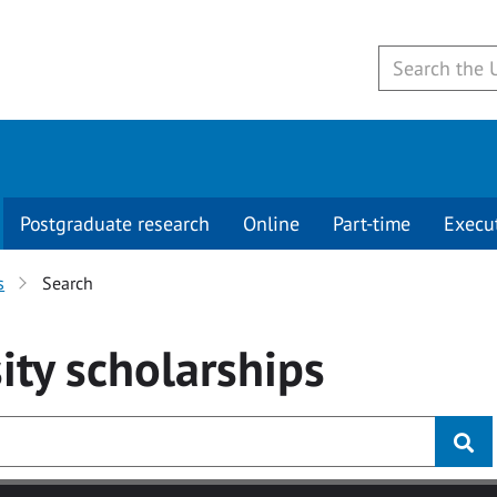
Postgraduate research
Online
Part-time
Execu
s
Search
ity
scholarships