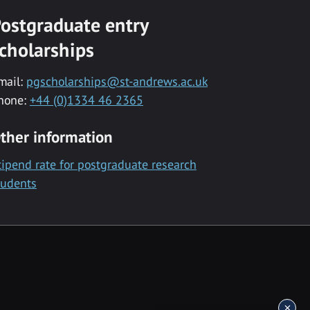
ostgraduate entry
cholarships
mail:
pgscholarships@st-andrews.ac.uk
hone:
+44 (0)1334 46 2365
ther information
tipend rate for postgraduate research
tudents