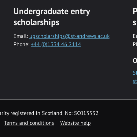
Undergraduate entry
P
scholarships
s
Email:
ugscholarships@st-andrews.ac.uk
E
Phone:
+44 (0)1334 46 2114
P
O
S
s
rity registered in Scotland, No: SC013532
Terms and conditions
Website help