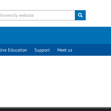
Submit
tive Education
Support
Meet us