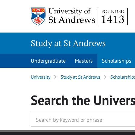
Skip to main content
Study at St Andrews
Undergraduate
Masters
Scholarships
University
Study at St Andrews
Scholarship
Search
the Univers