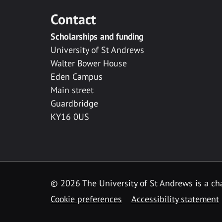
Contact
Scholarships and funding
University of St Andrews
Walter Bower House
Eden Campus
Main street
Guardbridge
KY16 0US
© 2026 The University of St Andrews is a cha
Cookie preferences
Accessibility statement