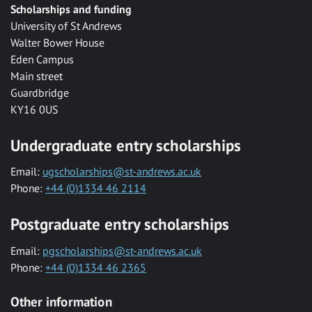
Scholarships and funding
University of St Andrews
Walter Bower House
Eden Campus
Main street
Guardbridge
KY16 0US
Undergraduate entry scholarships
Email:
ugscholarships@st-andrews.ac.uk
Phone:
+44 (0)1334 46 2114
Postgraduate entry scholarships
Email:
pgscholarships@st-andrews.ac.uk
Phone:
+44 (0)1334 46 2365
Other information