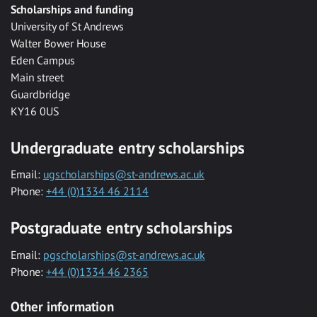
Scholarships and funding
University of St Andrews
Walter Bower House
Eden Campus
Main street
Guardbridge
KY16 0US
Undergraduate entry scholarships
Email:
ugscholarships@st-andrews.ac.uk
Phone:
+44 (0)1334 46 2114
Postgraduate entry scholarships
Email:
pgscholarships@st-andrews.ac.uk
Phone:
+44 (0)1334 46 2365
Other information