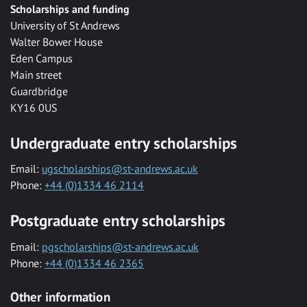
Scholarships and funding
University of St Andrews
Walter Bower House
Eden Campus
Main street
Guardbridge
KY16 0US
Undergraduate entry scholarships
Email:
ugscholarships@st-andrews.ac.uk
Phone:
+44 (0)1334 46 2114
Postgraduate entry scholarships
Email:
pgscholarships@st-andrews.ac.uk
Phone:
+44 (0)1334 46 2365
Other information