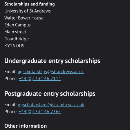
Scholarships and funding
University of St Andrews
Walter Bower House
Eden Campus
Main street
Guardbridge
KY16 0US
Undergraduate entry scholarships
Email:
ugscholarships@st-andrews.ac.uk
Phone:
+44 (0)1334 46 2114
Postgraduate entry scholarships
Email:
pgscholarships@st-andrews.ac.uk
Phone:
+44 (0)1334 46 2365
Other information