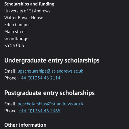
Scholarships and funding
University of St Andrews
Walter Bower House
Eden Campus
Main street
Guardbridge
KY16 0US
Undergraduate entry scholarships
Email:
ugscholarships@st-andrews.ac.uk
Phone:
+44 (0)1334 46 2114
Postgraduate entry scholarships
Email:
pgscholarships@st-andrews.ac.uk
Phone:
+44 (0)1334 46 2365
Other information