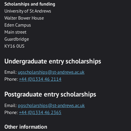
Scholarships and funding
University of St Andrews
Walter Bower House
Eden Campus
Main street
Guardbridge
KY16 0US
Undergraduate entry scholarships
Email:
ugscholarships@st-andrews.ac.uk
Phone:
+44 (0)1334 46 2114
Postgraduate entry scholarships
Email:
pgscholarships@st-andrews.ac.uk
Phone:
+44 (0)1334 46 2365
Other information