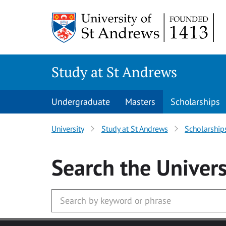
Skip to main content
Study at St Andrews
Undergraduate
Masters
Scholarships
University
Study at St Andrews
Scholarship
Search
the Univers