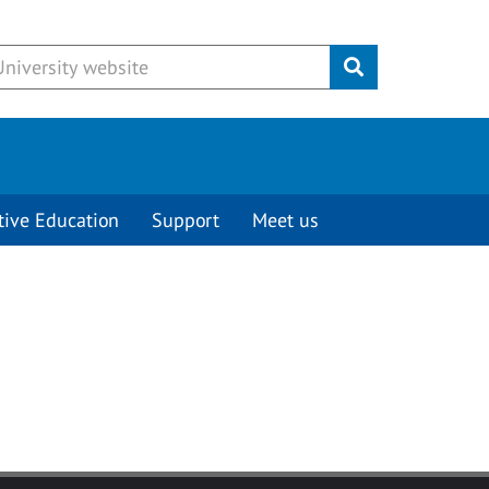
Submit
tive Education
Support
Meet us