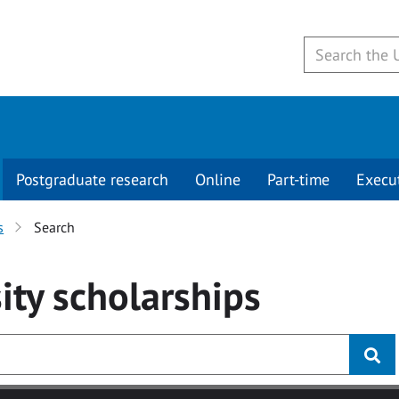
Postgraduate research
Online
Part-time
Execu
s
Search
ity
scholarships