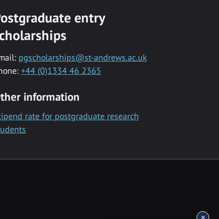
ostgraduate entry
cholarships
mail:
pgscholarships@st-andrews.ac.uk
hone:
+44 (0)1334 46 2365
ther information
tipend rate for postgraduate research
tudents