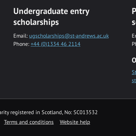
Undergraduate entry
P
scholarships
s
Email:
ugscholarships@st-andrews.ac.uk
E
Phone:
+44 (0)1334 46 2114
P
O
S
s
rity registered in Scotland, No: SC013532
Terms and conditions
Website help