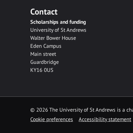
Contact
Scholarships and funding
University of St Andrews
Walter Bower House
Eden Campus
Main street
Guardbridge
KY16 0US
© 2026 The University of St Andrews is a cha
Cookie preferences
Accessibility statement