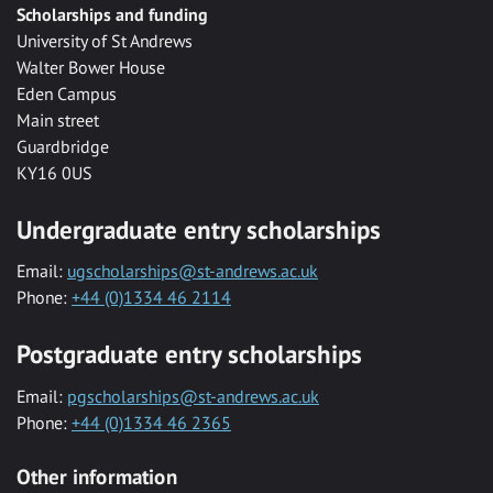
Scholarships and funding
University of St Andrews
Walter Bower House
Eden Campus
Main street
Guardbridge
KY16 0US
Undergraduate entry scholarships
Email:
ugscholarships@st-andrews.ac.uk
Phone:
+44 (0)1334 46 2114
Postgraduate entry scholarships
Email:
pgscholarships@st-andrews.ac.uk
Phone:
+44 (0)1334 46 2365
Other information