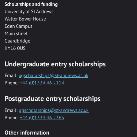
Scholarships and funding
University of St Andrews
Walter Bower House
Eden Campus
Main street
Guardbridge
KY16 0US
Undergraduate entry scholarships
Email:
ugscholarships@st-andrews.ac.uk
Phone:
+44 (0)1334 46 2114
Postgraduate entry scholarships
Email:
pgscholarships@st-andrews.ac.uk
Phone:
+44 (0)1334 46 2365
Other information