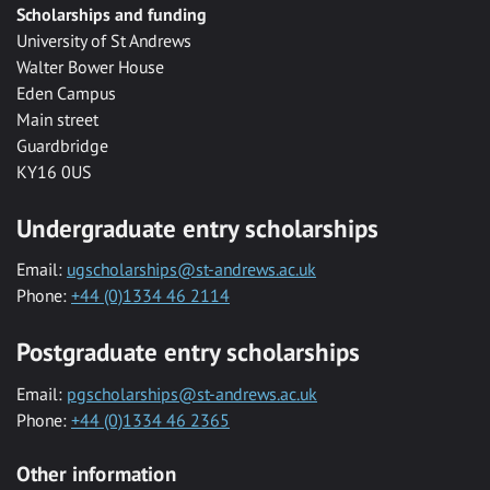
Scholarships and funding
University of St Andrews
Walter Bower House
Eden Campus
Main street
Guardbridge
KY16 0US
Undergraduate entry scholarships
Email:
ugscholarships@st-andrews.ac.uk
Phone:
+44 (0)1334 46 2114
Postgraduate entry scholarships
Email:
pgscholarships@st-andrews.ac.uk
Phone:
+44 (0)1334 46 2365
Other information