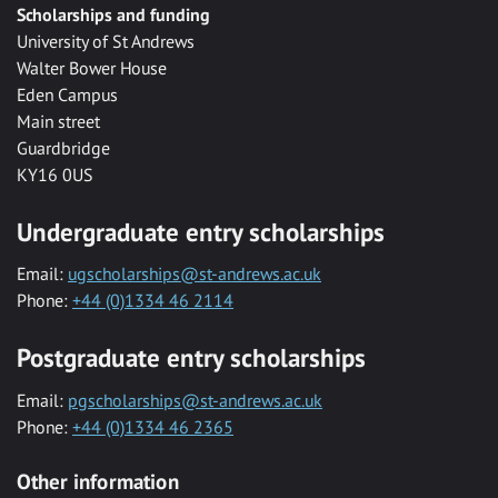
Scholarships and funding
University of St Andrews
Walter Bower House
Eden Campus
Main street
Guardbridge
KY16 0US
Undergraduate entry scholarships
Email:
ugscholarships@st-andrews.ac.uk
Phone:
+44 (0)1334 46 2114
Postgraduate entry scholarships
Email:
pgscholarships@st-andrews.ac.uk
Phone:
+44 (0)1334 46 2365
Other information