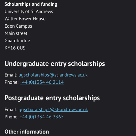
Scholarships and funding
University of St Andrews
Walter Bower House
Eden Campus
Main street
Guardbridge
KY16 0US
Undergraduate entry scholarships
Email:
ugscholarships@st-andrews.ac.uk
Phone:
+44 (0)1334 46 2114
Postgraduate entry scholarships
Email:
pgscholarships@st-andrews.ac.uk
Phone:
+44 (0)1334 46 2365
Other information