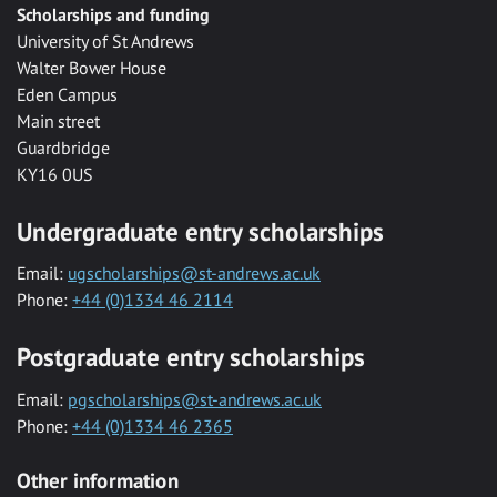
Scholarships and funding
University of St Andrews
Walter Bower House
Eden Campus
Main street
Guardbridge
KY16 0US
Undergraduate entry scholarships
Email:
ugscholarships@st-andrews.ac.uk
Phone:
+44 (0)1334 46 2114
Postgraduate entry scholarships
Email:
pgscholarships@st-andrews.ac.uk
Phone:
+44 (0)1334 46 2365
Other information