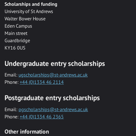
Scholarships and funding
University of St Andrews
Walter Bower House
Eden Campus
Main street
Guardbridge
KY16 0US
Undergraduate entry scholarships
Email:
ugscholarships@st-andrews.ac.uk
Phone:
+44 (0)1334 46 2114
Postgraduate entry scholarships
Email:
pgscholarships@st-andrews.ac.uk
Phone:
+44 (0)1334 46 2365
Other information