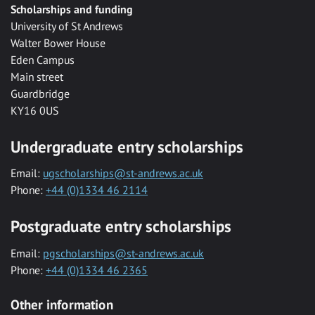
Scholarships and funding
University of St Andrews
Walter Bower House
Eden Campus
Main street
Guardbridge
KY16 0US
Undergraduate entry scholarships
Email:
ugscholarships@st-andrews.ac.uk
Phone:
+44 (0)1334 46 2114
Postgraduate entry scholarships
Email:
pgscholarships@st-andrews.ac.uk
Phone:
+44 (0)1334 46 2365
Other information