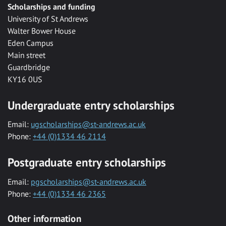
Scholarships and funding
University of St Andrews
Walter Bower House
Eden Campus
Main street
Guardbridge
KY16 0US
Undergraduate entry scholarships
Email:
ugscholarships@st-andrews.ac.uk
Phone:
+44 (0)1334 46 2114
Postgraduate entry scholarships
Email:
pgscholarships@st-andrews.ac.uk
Phone:
+44 (0)1334 46 2365
Other information