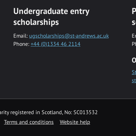
Undergraduate entry
P
scholarships
s
Email:
ugscholarships@st-andrews.ac.uk
E
Phone:
+44 (0)1334 46 2114
P
O
S
s
rity registered in Scotland, No: SC013532
Terms and conditions
Website help