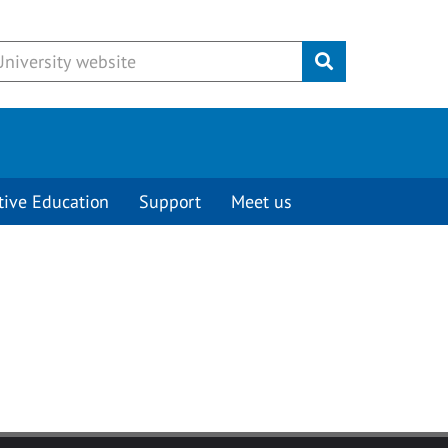
Submit
tive Education
Support
Meet us