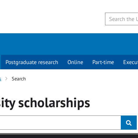
Postgraduate research
Online
Part-time
Execu
s
Search
ity
scholarships