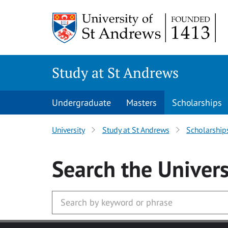
Skip to main content
Study at St Andrews
Undergraduate
Masters
Scholarships
University
Study at St Andrews
Scholarship
Search
the Univers