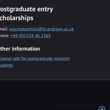
ostgraduate entry
cholarships
mail:
pgscholarships@st-andrews.ac.uk
hone:
+44 (0)1334 46 2365
ther information
tipend rate for postgraduate research
tudents