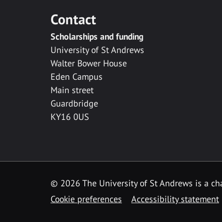
Contact
Scholarships and funding
University of St Andrews
Walter Bower House
Eden Campus
Main street
Guardbridge
KY16 0US
© 2026 The University of St Andrews is a cha
Cookie preferences
Accessibility statement