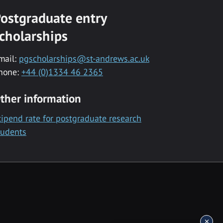
ostgraduate entry
cholarships
mail:
pgscholarships@st-andrews.ac.uk
hone:
+44 (0)1334 46 2365
ther information
tipend rate for postgraduate research
tudents