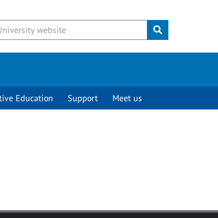
Submit
tive Education
Support
Meet us