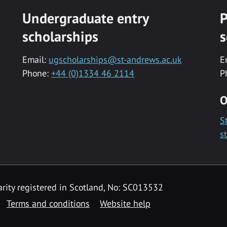
Undergraduate entry
P
scholarships
s
Email:
ugscholarships@st-andrews.ac.uk
E
Phone:
+44 (0)1334 46 2114
P
O
S
s
rity registered in Scotland, No: SC013532
Terms and conditions
Website help