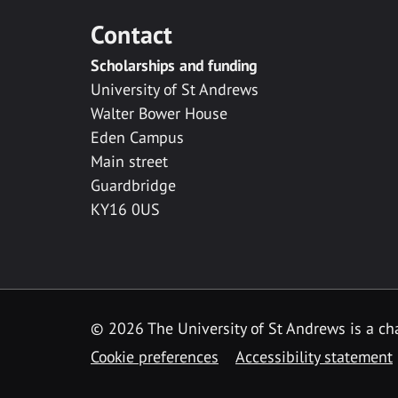
Contact
Scholarships and funding
University of St Andrews
Walter Bower House
Eden Campus
Main street
Guardbridge
KY16 0US
© 2026 The University of St Andrews is a cha
Cookie preferences
Accessibility statement