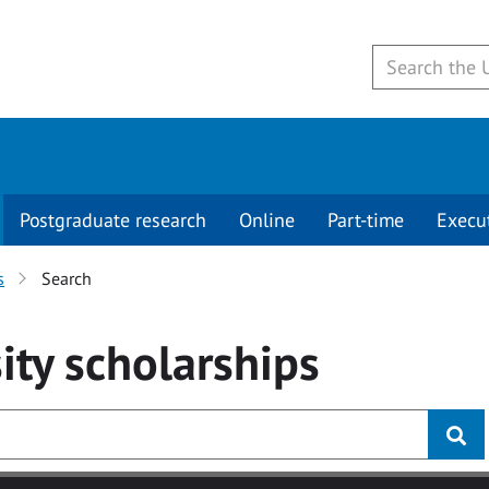
Postgraduate research
Online
Part-time
Execu
s
Search
ity
scholarships