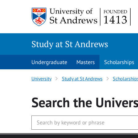
Skip to main content
Study at St Andrews
Undergraduate
Masters
Scholarships
University
Study at St Andrews
Scholarship
Search
the Univers