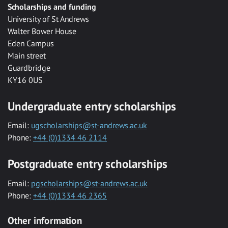
Scholarships and funding
University of St Andrews
Walter Bower House
Eden Campus
Main street
Guardbridge
KY16 0US
Undergraduate entry scholarships
Email:
ugscholarships@st-andrews.ac.uk
Phone:
+44 (0)1334 46 2114
Postgraduate entry scholarships
Email:
pgscholarships@st-andrews.ac.uk
Phone:
+44 (0)1334 46 2365
Other information