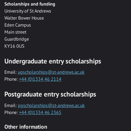
Scholarships and funding
University of St Andrews
Walter Bower House
Eden Campus
Main street
Guardbridge
KY16 0US
Undergraduate entry scholarships
Email:
ugscholarships@st-andrews.ac.uk
Phone:
+44 (0)1334 46 2114
Postgraduate entry scholarships
Email:
pgscholarships@st-andrews.ac.uk
Phone:
+44 (0)1334 46 2365
Other information