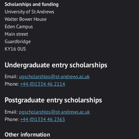
Scholarships and funding
University of St Andrews
Walter Bower House
Eden Campus
Main street
Guardbridge
KY16 0US
Undergraduate entry scholarships
Email:
ugscholarships@st-andrews.ac.uk
Phone:
+44 (0)1334 46 2114
Postgraduate entry scholarships
Email:
pgscholarships@st-andrews.ac.uk
Phone:
+44 (0)1334 46 2365
Other information