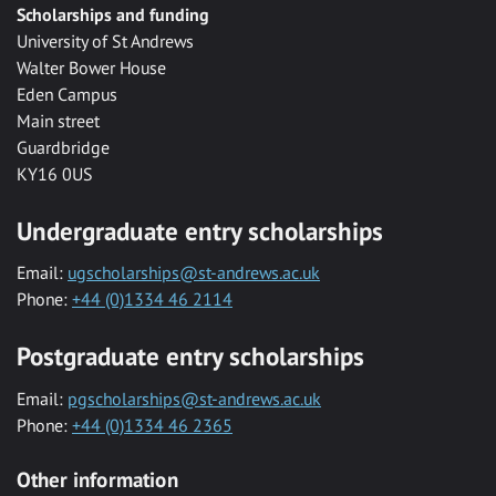
Scholarships and funding
University of St Andrews
Walter Bower House
Eden Campus
Main street
Guardbridge
KY16 0US
Undergraduate entry scholarships
Email:
ugscholarships@st-andrews.ac.uk
Phone:
+44 (0)1334 46 2114
Postgraduate entry scholarships
Email:
pgscholarships@st-andrews.ac.uk
Phone:
+44 (0)1334 46 2365
Other information